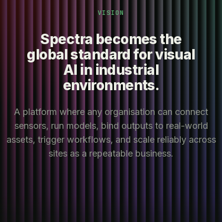
VISION
Spectra becomes the
global standard for visual
AI in industrial
environments.
A platform where any organisation can connect
sensors, run models, bind outputs to real-world
assets, trigger workflows, and scale reliably across
sites as a repeatable business.