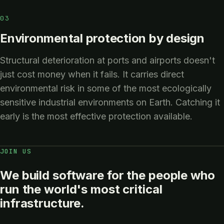
03
Environmental protection by design
Structural deterioration at ports and airports doesn't
just cost money when it fails. It carries direct
environmental risk in some of the most ecologically
sensitive industrial environments on Earth. Catching it
early is the most effective protection available.
JOIN US
We build software for the people who
run the world's most critical
infrastructure.