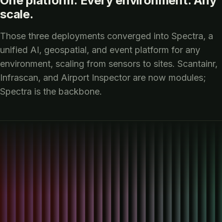
One platform. Every environment. Any
scale.
Those three deployments converged into Spectra, a
unified AI, geospatial, and event platform for any
environment, scaling from sensors to sites. Scantainr,
Infrascan, and Airport Inspector are now modules;
Spectra is the backbone.