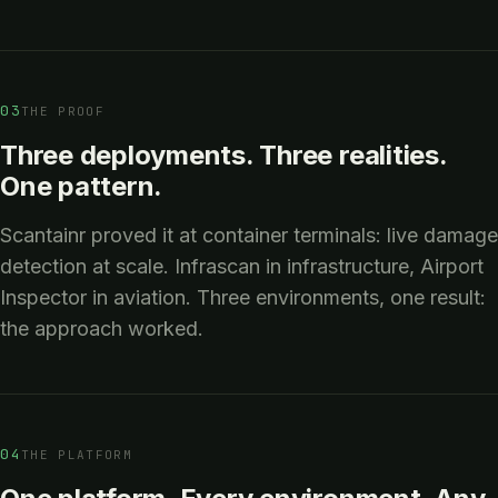
03
THE PROOF
Three deployments. Three realities.
One pattern.
Scantainr proved it at container terminals: live damage
detection at scale. Infrascan in infrastructure, Airport
Inspector in aviation. Three environments, one result:
the approach worked.
04
THE PLATFORM