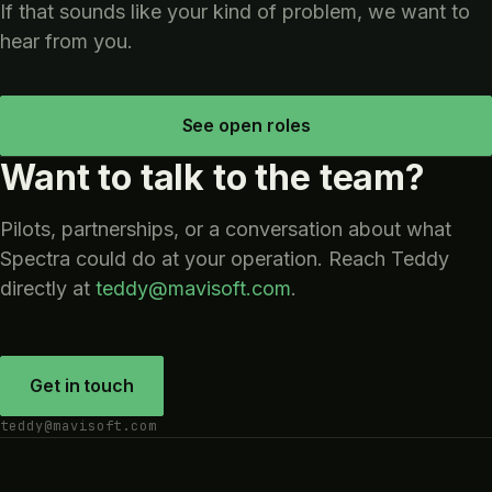
If that sounds like your kind of problem, we want to
hear from you.
See open roles
Want to talk to the team?
Pilots, partnerships, or a conversation about what
Spectra could do at your operation. Reach Teddy
directly at
teddy@mavisoft.com
.
Get in touch
teddy@mavisoft.com