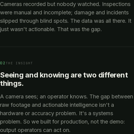
Cameras recorded but nobody watched. Inspections
were manual and incomplete; damage and incidents
slipped through blind spots. The data was all there. It
just wasn't actionable. That was the gap.
02
THE INSIGHT
Seeing and knowing are two different
things.
A camera sees; an operator knows. The gap between
raw footage and actionable intelligence isn't a
hardware or accuracy problem. It's a systems
problem. So we built for production, not the demo:
output operators can act on.