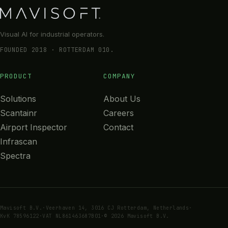
Visual AI for industrial operators.
FOUNDED 2018 · ROTTERDAM 010.
PRODUCT
COMPANY
Solutions
About Us
Scantainr
Careers
Airport Inspector
Contact
Infrascan
Spectra
Mavisoft B.V.
·
Veerhaven 14, 3016 CJ Rotterdam, Netherlands
·
KvK 78596122
·
VAT NL861463687B01
·
© 2026 Mavisoft B.V.