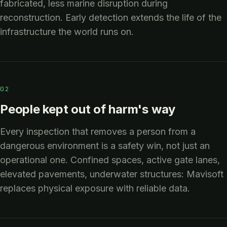
fabricated, less marine disruption during
reconstruction. Early detection extends the life of the
infrastructure the world runs on.
02
People kept out of harm's way
Every inspection that removes a person from a
dangerous environment is a safety win, not just an
operational one. Confined spaces, active gate lanes,
elevated pavements, underwater structures: Mavisoft
replaces physical exposure with reliable data.