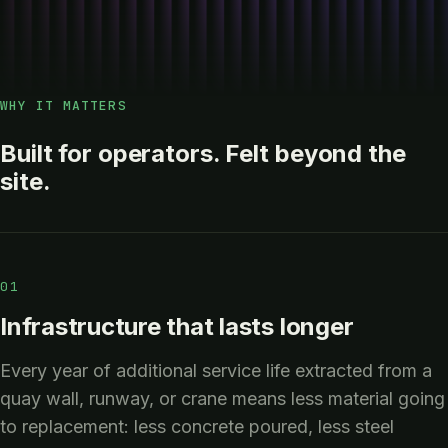
WHY IT MATTERS
Built for operators. Felt beyond the
site.
01
Infrastructure that lasts longer
Every year of additional service life extracted from a
quay wall, runway, or crane means less material going
to replacement: less concrete poured, less steel