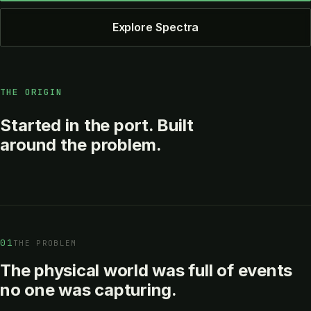
Explore Spectra
THE ORIGIN
Started in the port. Built
around the problem.
01
THE PROBLEM
The physical world was full of events
no one was capturing.