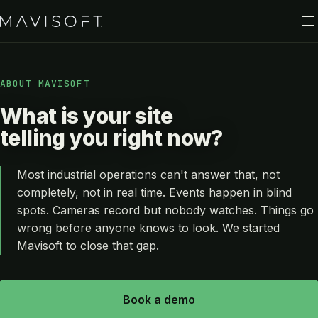
ABOUT MAVISOFT
What is your site
telling you right now?
Most industrial operations can't answer that, not
completely, not in real time. Events happen in blind
spots. Cameras record but nobody watches. Things go
wrong before anyone knows to look. We started
Mavisoft to close that gap.
Book a demo